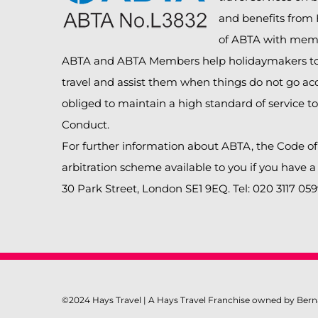
and benefits from
of ABTA with mem
ABTA and ABTA Members help holidaymakers to 
travel and assist them when things do not go ac
obliged to maintain a high standard of service t
Conduct.
For further information about ABTA, the Code o
arbitration scheme available to you if you have 
30 Park Street, London SE1 9EQ. Tel: 020 3117 05
©2024 Hays Travel | A Hays Travel Franchise owned by Bern