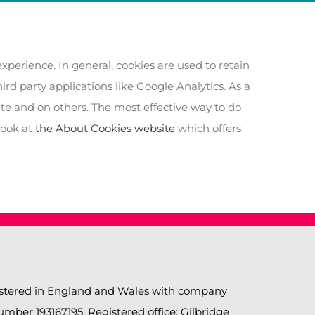
experience. In general, cookies are used to retain
rd party applications like Google Analytics. As a
ite and on others. The most effective way to do
look at
the About Cookies website
which offers
gistered in England and Wales with company
ber 193167195. Registered office: Gilbridge