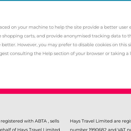
 placed on your machine to help the site provide a better user 
ke shopping carts, and provide anonymised tracking data to thi
 better. However, you may prefer to disable cookies on this s
ggest consulting the Help section of your browser or taking a 
 registered with ABTA , sells
Hays Travel Limited are re
behalf of Hays Travel Limited
number 1990682 and VAT num