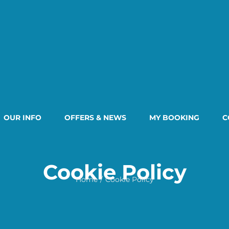
OUR INFO
OFFERS & NEWS
MY BOOKING
C
Cookie Policy
Home
Cookie Policy