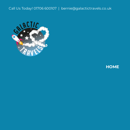
Skip
Call Us Today! 01706 600107
|
bernie@galactictravels.co.uk
to
content
HOME