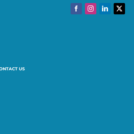
Facebook
Instagram
LinkedIn
X
ONTACT US