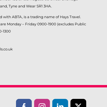
land, Tyne and Wear SR1 3HA.
ed with ABTA, is a trading name of Hays Travel.
 are Monday – Friday 0900-1900 (excludes Public
0-1300
ls.co.uk