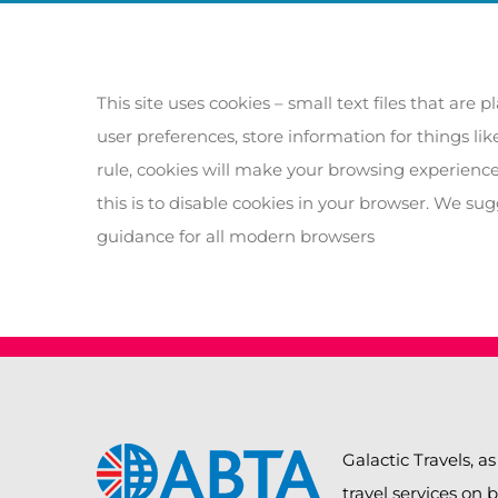
This site uses cookies – small text files that are
user preferences, store information for things li
rule, cookies will make your browsing experience
this is to disable cookies in your browser. We su
guidance for all modern browsers
Galactic Travels, as
travel services on 