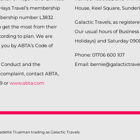
 Hays Travel’s membership
House, Keel Square, Sunder
bership number L3832.
Galactic Travels, as register
get the most from their
Our usual hours of Business
cording to plan. We are
Holidays) and Saturday 090
o you by ABTA’s Code of
Phone: 01706 600 107
f Conduct and the
Email: bernie@galactictrave
a complaint, contact ABTA,
99 or
www.abta.com
adette Trueman trading as Galactic Travels